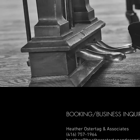
BOOKING/BUSINESS INQUIR
Heather Ostertag & Associates
(416) 757-1964