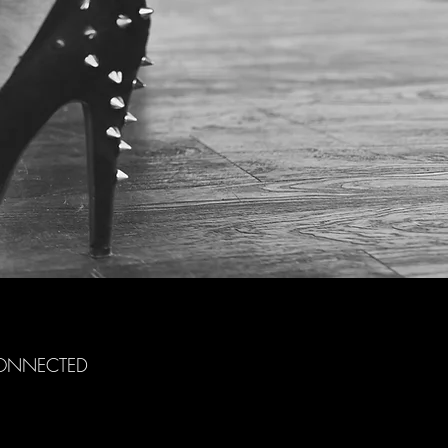
CONNECTED