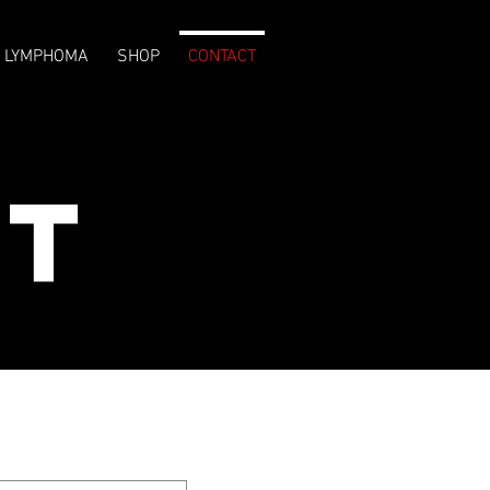
T LYMPHOMA
SHOP
CONTACT
ct