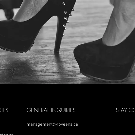
IES
GENERAL INQUIRIES
STAY 
management@roveena.ca