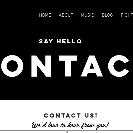
HOME
ABOUT
MUSIC
BLOG
FIGH
SAY HELLO
onta
contact us!
We'd love to hear from you!