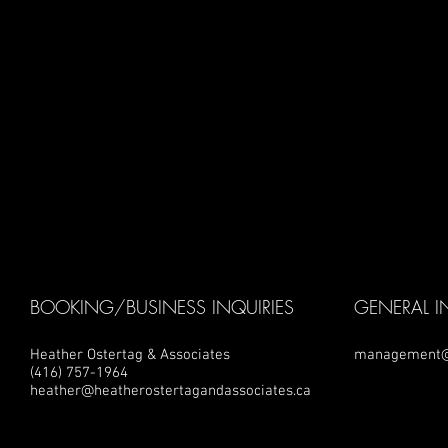
BOOKING/BUSINESS INQUIRIES
GENERAL I
Heather Ostertag & Associates
management@
(416) 757-1964
heather@heatherostertagandassociates.ca