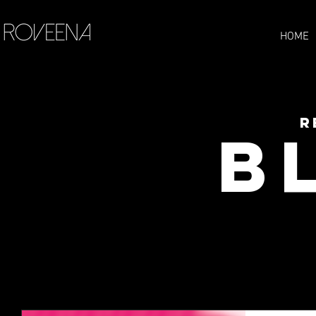
HOME
R
B