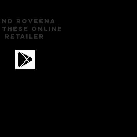
IND ROVEENA
 These ONLINE
RETAILER