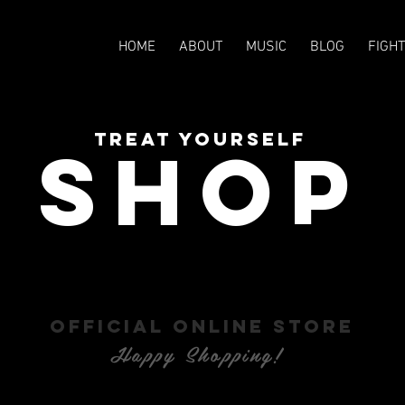
HOME
ABOUT
MUSIC
BLOG
FIGH
TREAT YOURSELF
SHOP
OFFICIAL ONLINE STORE
Happy Shopping!