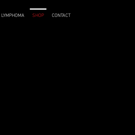
T LYMPHOMA
SHOP
CONTACT