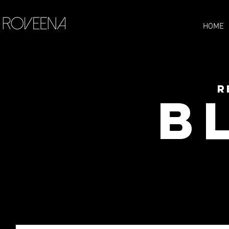
HOME
R
B