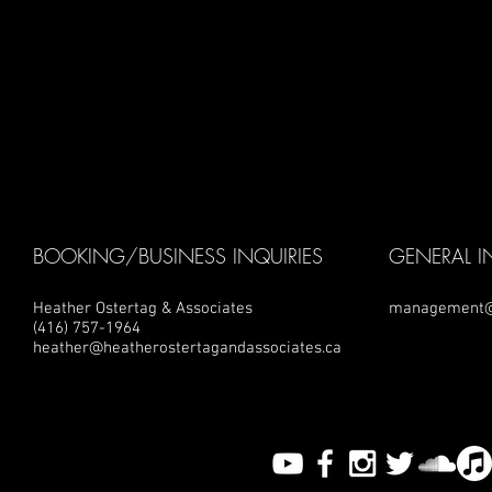
BOOKING/BUSINESS INQUIRIES
GENERAL I
Heather Ostertag & Associates
management@
(416) 757-1964
heather@heatherostertagandassociates.ca