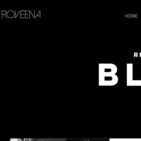
HOME
R
B