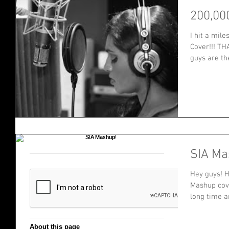
200,00
I hit a mil
Cover!!! TH
guys are the
SIA Ma
Hey guys! H
Mashup cove
long time an