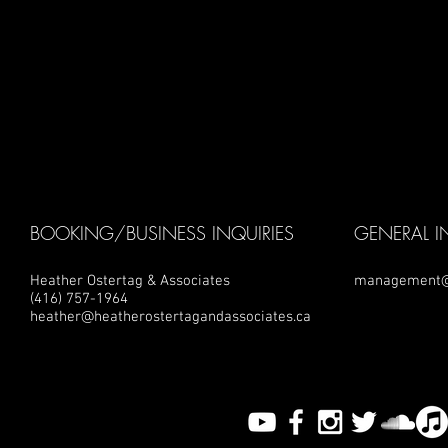
BOOKING/BUSINESS INQUIRIES
GENERAL I
Heather Ostertag & Associates
management@
(416) 757-1964
heather@heatherostertagandassociates.ca