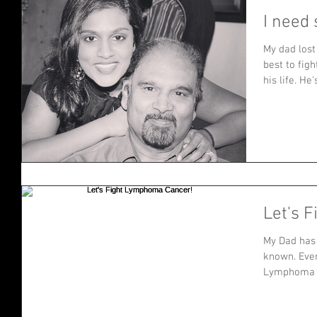
I need 
My dad lost
best to figh
his life. He's
Let's 
My Dad has 
known. Even
Lymphoma C