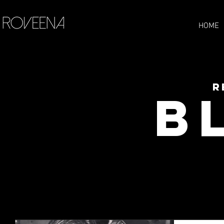
HOME
R
B