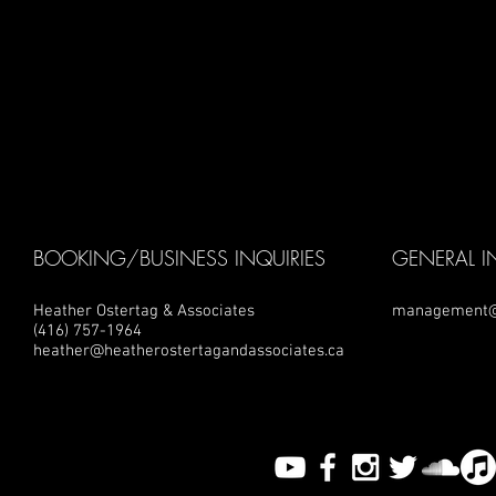
BOOKING/BUSINESS INQUIRIES
GENERAL I
Heather Ostertag & Associates
management@
(416) 757-1964
heather@heatherostertagandassociates.ca