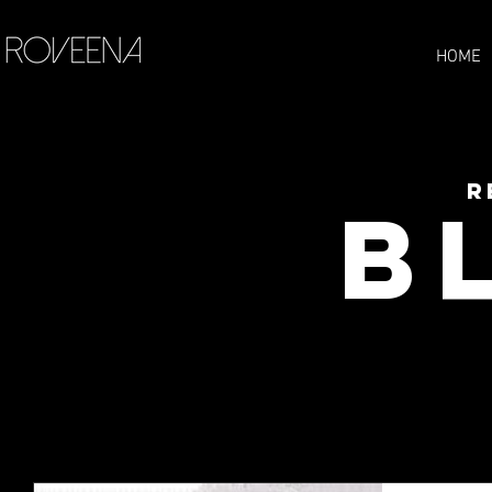
HOME
R
B