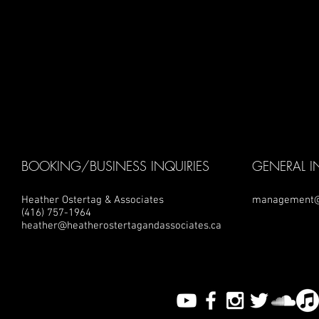
BOOKING/BUSINESS INQUIRIES
GENERAL I
Heather Ostertag & Associates
management@
(416) 757-1964
heather@heatherostertagandassociates.ca