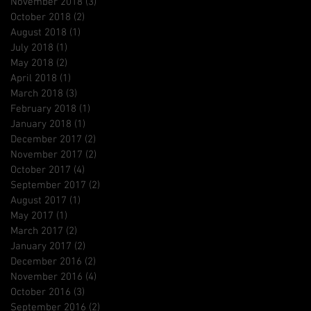
November 2018
(3)
3 posts
October 2018
(2)
2 posts
August 2018
(1)
1 post
July 2018
(1)
1 post
May 2018
(2)
2 posts
April 2018
(1)
1 post
March 2018
(3)
3 posts
February 2018
(1)
1 post
January 2018
(1)
1 post
December 2017
(2)
2 posts
November 2017
(2)
2 posts
October 2017
(4)
4 posts
September 2017
(2)
2 posts
August 2017
(1)
1 post
May 2017
(1)
1 post
March 2017
(2)
2 posts
January 2017
(2)
2 posts
December 2016
(2)
2 posts
November 2016
(4)
4 posts
October 2016
(3)
3 posts
September 2016
(2)
2 posts