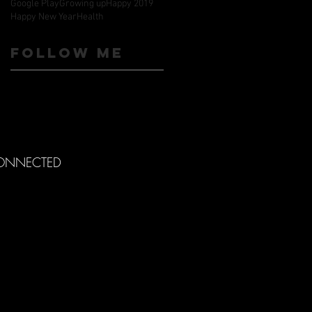
Google Play
Growing up
Happy 2019
Happy New Year
Health
Follow ME
CONNECTED