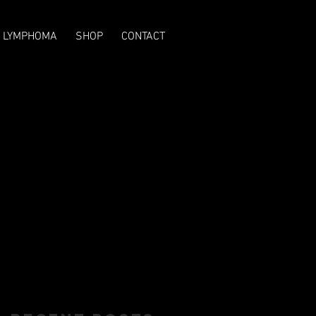
T LYMPHOMA
SHOP
CONTACT