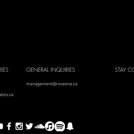
IES
GENERAL INQUIRIES
STAY 
management@roveena.ca
ates.ca