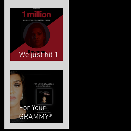
ROVEENA
We just hit 1
MILLION!
For Your
GRAMMY®
Consideration