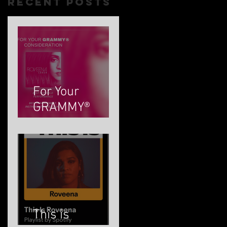
Recent Posts
For Your
GRAMMY®
Consideration
This is