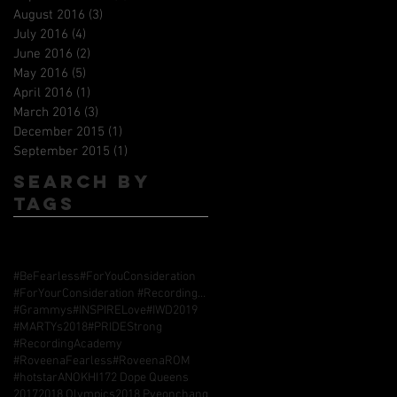
August 2016
(3)
3 posts
July 2016
(4)
4 posts
June 2016
(2)
2 posts
May 2016
(5)
5 posts
April 2016
(1)
1 post
March 2016
(3)
3 posts
December 2015
(1)
1 post
September 2015
(1)
1 post
Search By
Tags
#BeFearless
#ForYouConsideration
#ForYourConsideration #RecordingAcademy #GrammyAwards
#Grammys
#INSPIRELove
#IWD2019
#MARTYs2018
#PRIDEStrong
#RecordingAcademy
#RoveenaFearless
#RoveenaROM
#hotstarANOKHI17
2 Dope Queens
2017
2018 Olympics
2018 Pyeonchang