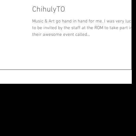
ChihulyTO
Music & Art go hand in hand for me. I was very lucky
to be invited by the staff at the ROM to take part in
their awesome event called...