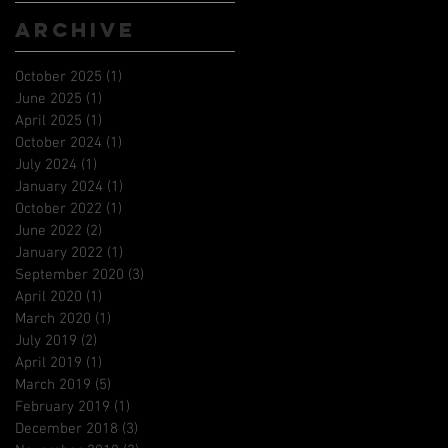
Archive
October 2025
(1)
1 post
June 2025
(1)
1 post
April 2025
(1)
1 post
October 2024
(1)
1 post
July 2024
(1)
1 post
January 2024
(1)
1 post
October 2022
(1)
1 post
June 2022
(2)
2 posts
January 2022
(1)
1 post
September 2020
(3)
3 posts
April 2020
(1)
1 post
March 2020
(1)
1 post
July 2019
(2)
2 posts
April 2019
(1)
1 post
March 2019
(5)
5 posts
February 2019
(1)
1 post
December 2018
(3)
3 posts