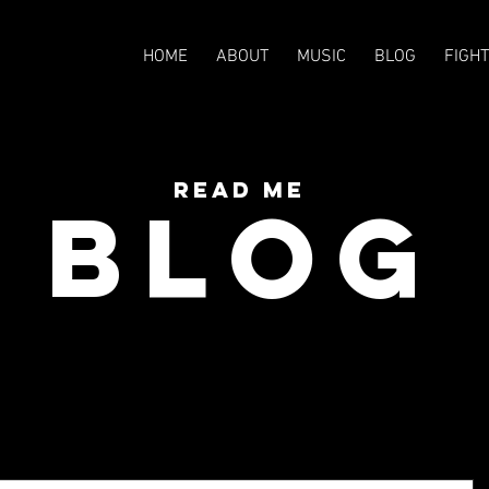
HOME
ABOUT
MUSIC
BLOG
FIGH
READ Me
BLOG