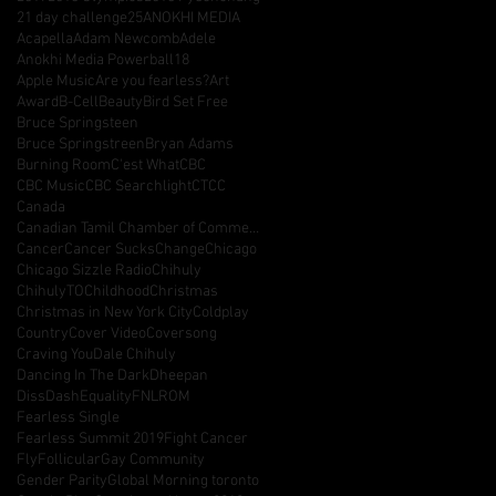
21 day challenge
25
ANOKHI MEDIA
Acapella
Adam Newcomb
Adele
Anokhi Media Powerball18
Apple Music
Are you fearless?
Art
Award
B-Cell
Beauty
Bird Set Free
Bruce Springsteen
Bruce Springstreen
Bryan Adams
Burning Room
C'est What
CBC
CBC Music
CBC Searchlight
CTCC
Canada
Canadian Tamil Chamber of Commerce
Cancer
Cancer Sucks
Change
Chicago
Chicago Sizzle Radio
Chihuly
ChihulyTO
Childhood
Christmas
Christmas in New York City
Coldplay
Country
Cover Video
Coversong
Craving You
Dale Chihuly
Dancing In The Dark
Dheepan
DissDash
Equality
FNLROM
Fearless Single
Fearless Summit 2019
Fight Cancer
Fly
Follicular
Gay Community
Gender Parity
Global Morning toronto