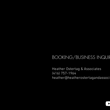
BOOKING/BUSINESS INQUIR
Heather Ostertag & Associates
(416) 757-1964
heather@heatherostertagandassoci