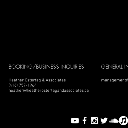
BOOKING/BUSINESS INQUIRIES
GENERAL I
Heather Ostertag & Associates
management@
(416) 757-1964
heather@heatherostertagandassociates.ca