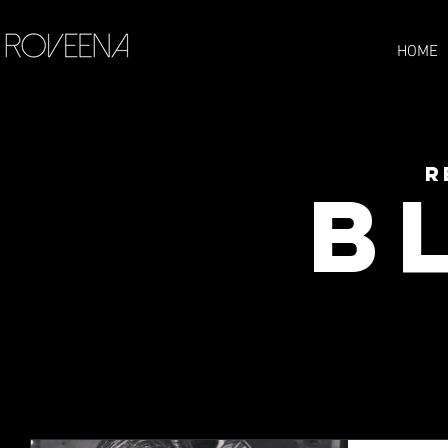
HOME
R
B