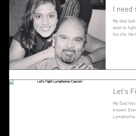
I need 
My dad lost
best to figh
his life. He's
Let's 
My Dad has 
known. Even
Lymphoma C