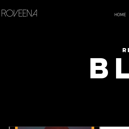
HOME
R
B