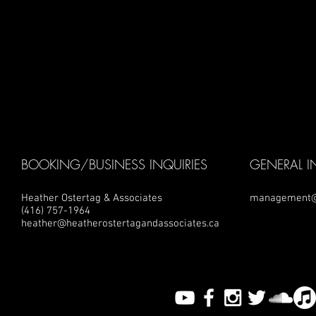
BOOKING/BUSINESS INQUIRIES
GENERAL I
Heather Ostertag & Associates
management@
(416) 757-1964
heather@heatherostertagandassociates.ca