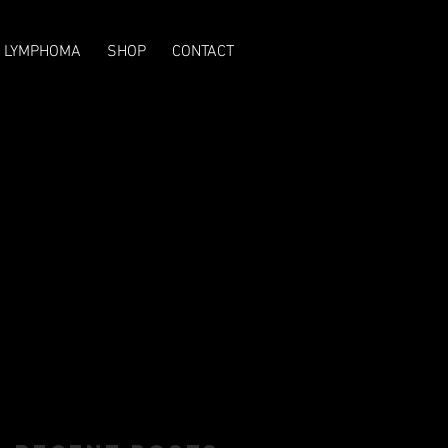
T LYMPHOMA
SHOP
CONTACT