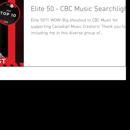
Elite 50 - CBC Music Searchligh
Elite 50?!! WOW! Big shoutout to CBC Music for
supporting Canadian Music Creators! Thank you for
including me in this diverse group of...