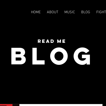
HOME
ABOUT
MUSIC
BLOG
FIGH
READ Me
BLOG