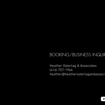
BOOKING/BUSINESS INQUIR
Heather Ostertag & Associates
(416) 757-1964
heather@heatherostertagandassoci