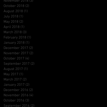
November 2018
(3)
3 posts
October 2018
(2)
2 posts
August 2018
(1)
1 post
July 2018
(1)
1 post
May 2018
(2)
2 posts
April 2018
(1)
1 post
March 2018
(3)
3 posts
February 2018
(1)
1 post
January 2018
(1)
1 post
December 2017
(2)
2 posts
November 2017
(2)
2 posts
October 2017
(4)
4 posts
September 2017
(2)
2 posts
August 2017
(1)
1 post
May 2017
(1)
1 post
March 2017
(2)
2 posts
January 2017
(2)
2 posts
December 2016
(2)
2 posts
November 2016
(4)
4 posts
October 2016
(3)
3 posts
September 2016
(2)
2 posts