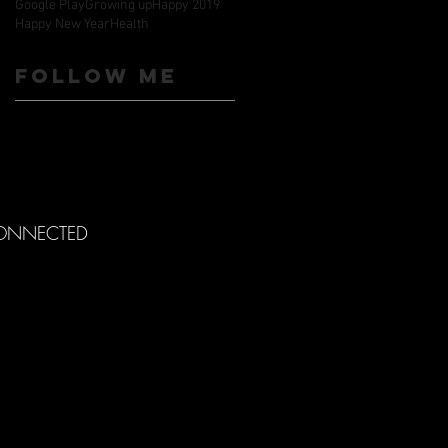
Google Play
Growing up
Happy 2019
Happy New Year
Health
Follow ME
CONNECTED