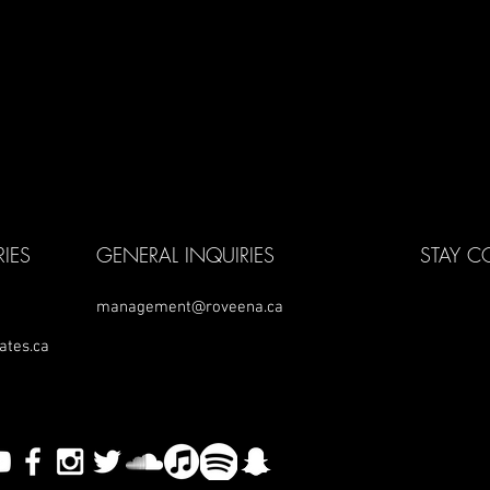
IES
GENERAL INQUIRIES
STAY 
management@roveena.ca
ates.ca