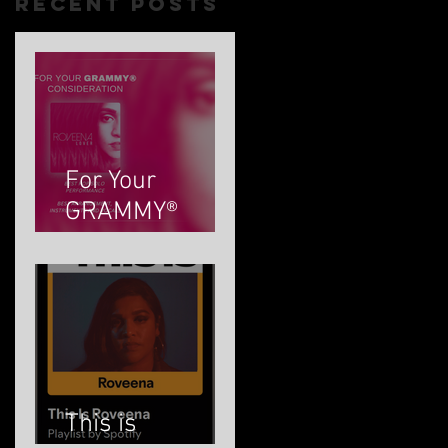
Recent Posts
t
For Your
GRAMMY®
Consideration
This is