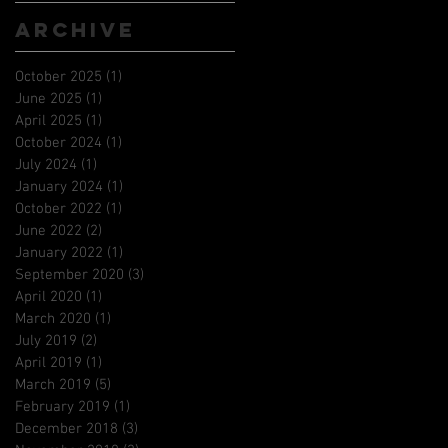
Archive
October 2025
(1)
1 post
June 2025
(1)
1 post
April 2025
(1)
1 post
October 2024
(1)
1 post
July 2024
(1)
1 post
January 2024
(1)
1 post
October 2022
(1)
1 post
June 2022
(2)
2 posts
January 2022
(1)
1 post
September 2020
(3)
3 posts
April 2020
(1)
1 post
March 2020
(1)
1 post
July 2019
(2)
2 posts
April 2019
(1)
1 post
March 2019
(5)
5 posts
February 2019
(1)
1 post
December 2018
(3)
3 posts