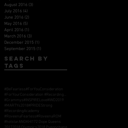
August 2016
(3)
3 posts
July 2016
(4)
4 posts
June 2016
(2)
2 posts
May 2016
(5)
5 posts
April 2016
(1)
1 post
March 2016
(3)
3 posts
December 2015
(1)
1 post
September 2015
(1)
1 post
Search By
Tags
#BeFearless
#ForYouConsideration
#ForYourConsideration #RecordingAcademy #GrammyAwards
#Grammys
#INSPIRELove
#IWD2019
#MARTYs2018
#PRIDEStrong
#RecordingAcademy
#RoveenaFearless
#RoveenaROM
#hotstarANOKHI17
2 Dope Queens
2017
2018 Olympics
2018 Pyeonchang