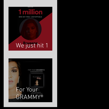
ROVEENA
We just hit 1
MILLION!
For Your
GRAMMY®
Consideration