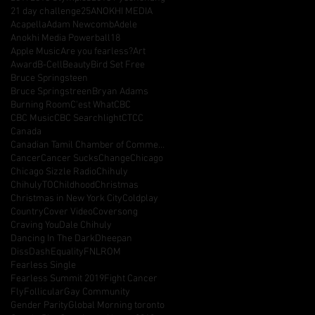
21 day challenge
25
ANOKHI MEDIA
Acapella
Adam Newcomb
Adele
Anokhi Media Powerball18
Apple Music
Are you fearless?
Art
Award
B-Cell
Beauty
Bird Set Free
Bruce Springsteen
Bruce Springstreen
Bryan Adams
Burning Room
C'est What
CBC
CBC Music
CBC Searchlight
CTCC
Canada
Canadian Tamil Chamber of Commerce
Cancer
Cancer Sucks
Change
Chicago
Chicago Sizzle Radio
Chihuly
ChihulyTO
Childhood
Christmas
Christmas in New York City
Coldplay
Country
Cover Video
Coversong
Craving You
Dale Chihuly
Dancing In The Dark
Dheepan
DissDash
Equality
FNLROM
Fearless Single
Fearless Summit 2019
Fight Cancer
Fly
Follicular
Gay Community
Gender Parity
Global Morning toronto