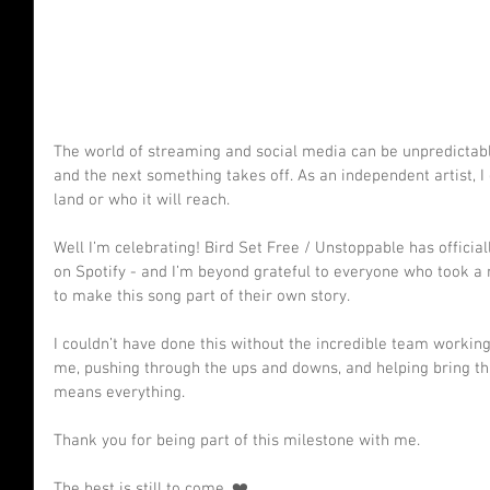
The world of streaming and social media can be unpredictab
and the next something takes off. As an independent artist, I
land or who it will reach.
Well I’m celebrating! Bird Set Free / Unstoppable has officia
on Spotify - and I’m beyond grateful to everyone who took a 
to make this song part of their own story.
I couldn’t have done this without the incredible team workin
me, pushing through the ups and downs, and helping bring this
means everything.
Thank you for being part of this milestone with me.
The best is still to come. ❤️