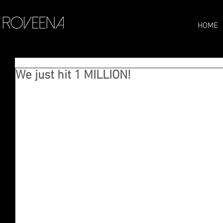
HOME
We just hit 1 MILLION!