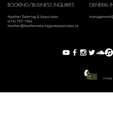
BOOKING/BUSINESS INQUIRIES
GENERAL I
Heather Ostertag & Associates
management@
(416) 757-1964
heather@heatherostertagandassociates.ca
Vintage