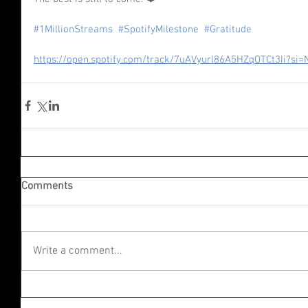
#1MillionStreams
#SpotifyMilestone
#Gratitude
https://open.spotify.com/track/7uAVyurl86A5HZqOTCt3Ii?s
Comments
Write a comment...