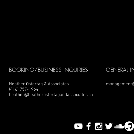
BOOKING/BUSINESS INQUIRIES
GENERAL I
Heather Ostertag & Associates
management@
(416) 757-1964
heather@heatherostertagandassociates.ca