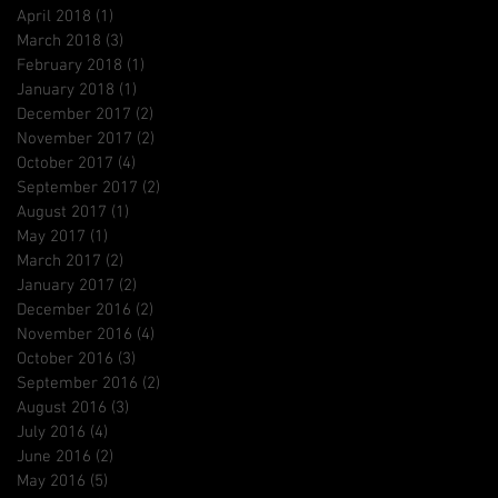
April 2018
(1)
1 post
March 2018
(3)
3 posts
February 2018
(1)
1 post
January 2018
(1)
1 post
December 2017
(2)
2 posts
November 2017
(2)
2 posts
October 2017
(4)
4 posts
September 2017
(2)
2 posts
August 2017
(1)
1 post
May 2017
(1)
1 post
March 2017
(2)
2 posts
January 2017
(2)
2 posts
December 2016
(2)
2 posts
November 2016
(4)
4 posts
October 2016
(3)
3 posts
September 2016
(2)
2 posts
August 2016
(3)
3 posts
July 2016
(4)
4 posts
June 2016
(2)
2 posts
May 2016
(5)
5 posts