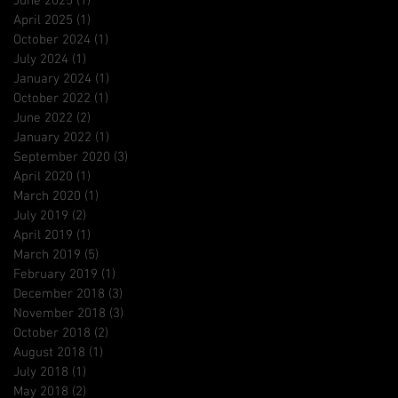
June 2025
(1)
1 post
April 2025
(1)
1 post
October 2024
(1)
1 post
July 2024
(1)
1 post
January 2024
(1)
1 post
October 2022
(1)
1 post
June 2022
(2)
2 posts
January 2022
(1)
1 post
September 2020
(3)
3 posts
April 2020
(1)
1 post
March 2020
(1)
1 post
July 2019
(2)
2 posts
April 2019
(1)
1 post
March 2019
(5)
5 posts
February 2019
(1)
1 post
December 2018
(3)
3 posts
November 2018
(3)
3 posts
October 2018
(2)
2 posts
August 2018
(1)
1 post
July 2018
(1)
1 post
May 2018
(2)
2 posts