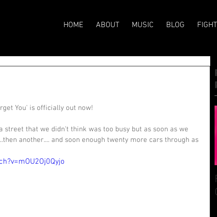
HOME
ABOUT
MUSIC
BLOG
FIGH
et You' is officially out now! 
a street that we didn't think was too busy but as soon as we 
..then another.... and soon enough twenty more cars through as 
tch?v=mOU2Oj0Qyjo