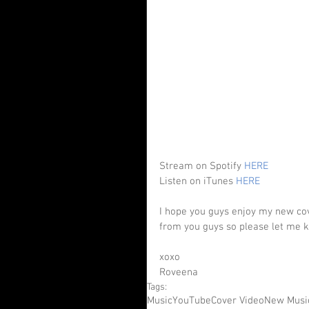
Stream on Spotify 
HERE
Listen on iTunes 
HERE
I hope you guys enjoy my new cove
from you guys so please let me k
xoxo
Roveena
Tags:
Music
YouTube
Cover Video
New Musi