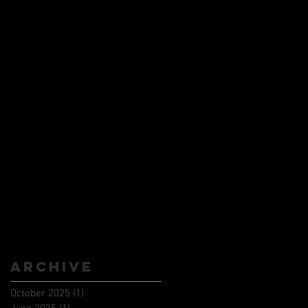
Archive
October 2025
(1)
1 post