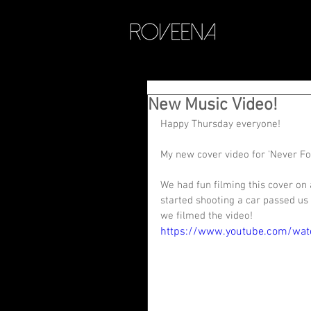
New Music Video!
Happy Thursday everyone! 
My new cover video for 'Never Forg
We had fun filming this cover on 
started shooting a car passed us 
we filmed the video! 
https://www.youtube.com/wa