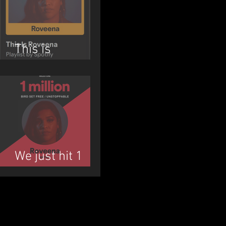
This is
ROVEENA
We just hit 1
MILLION!