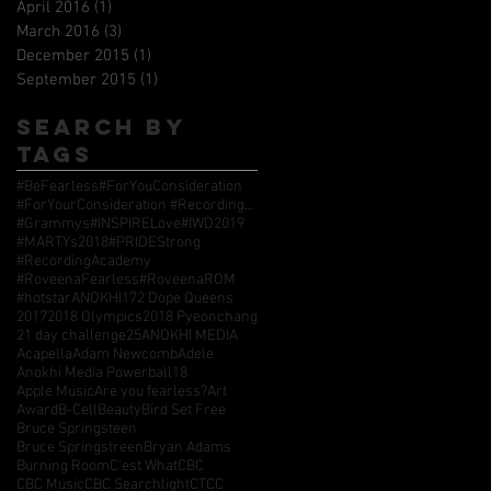
April 2016
(1)
1 post
March 2016
(3)
3 posts
December 2015
(1)
1 post
September 2015
(1)
1 post
Search By
Tags
#BeFearless
#ForYouConsideration
#ForYourConsideration #RecordingAcademy #GrammyAwards
#Grammys
#INSPIRELove
#IWD2019
#MARTYs2018
#PRIDEStrong
#RecordingAcademy
#RoveenaFearless
#RoveenaROM
#hotstarANOKHI17
2 Dope Queens
2017
2018 Olympics
2018 Pyeonchang
21 day challenge
25
ANOKHI MEDIA
Acapella
Adam Newcomb
Adele
Anokhi Media Powerball18
Apple Music
Are you fearless?
Art
Award
B-Cell
Beauty
Bird Set Free
Bruce Springsteen
Bruce Springstreen
Bryan Adams
Burning Room
C'est What
CBC
CBC Music
CBC Searchlight
CTCC