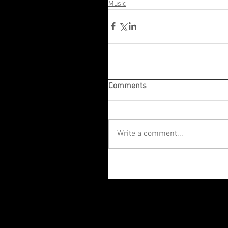
Music
Comments
Write a comment...