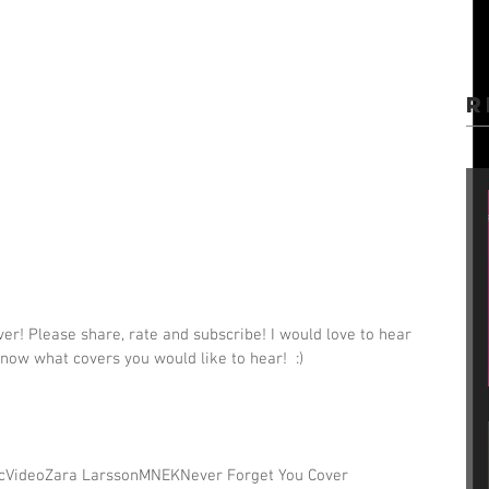
R
r! Please share, rate and subscribe! I would love to hear 
now what covers you would like to hear!  :)
c
Video
Zara Larsson
MNEK
Never Forget You Cover