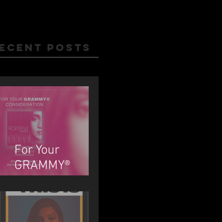
ecent Posts
For Your
GRAMMY®
Consideration