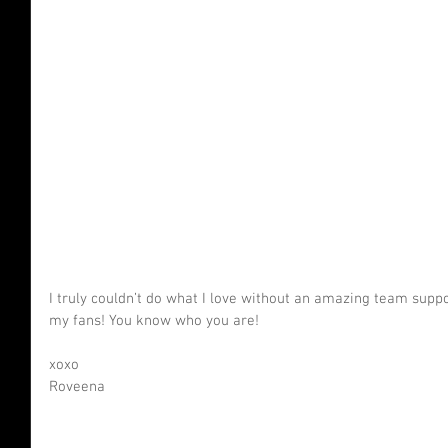
I truly couldn’t do what I love without an amazing team sup
my fans! You know who you are!
xoxo
Roveena