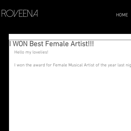
HOME
I WON Best Female Artist!!!
Hello my lovelies! 
I won the award for Female Musical Artist of the year last nig