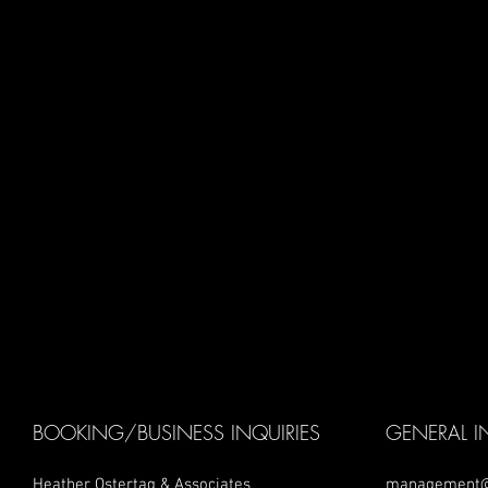
BOOKING/BUSINESS INQUIRIES
GENERAL I
Heather Ostertag & Associates
management@