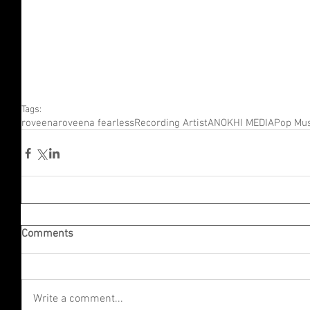
Tags:
roveena
roveena fearless
Recording Artist
ANOKHI MEDIA
Pop Mus
Comments
Write a comment...