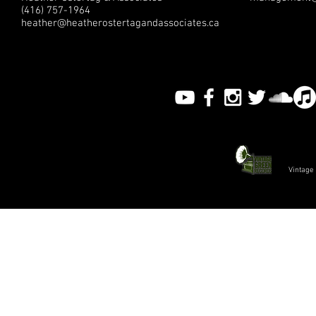
(416) 757-1964
heather@heatherostertagandassociates.ca
Vintage