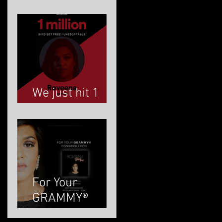
ROVEENA
We just hit 1
MILLION!
For Your
GRAMMY®
Consideration