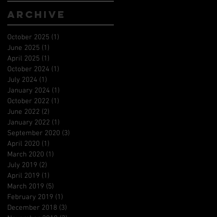
Archive
October 2025
(1)
1 post
June 2025
(1)
1 post
April 2025
(1)
1 post
October 2024
(1)
1 post
July 2024
(1)
1 post
January 2024
(1)
1 post
October 2022
(1)
1 post
June 2022
(2)
2 posts
January 2022
(1)
1 post
September 2020
(3)
3 posts
April 2020
(1)
1 post
March 2020
(1)
1 post
July 2019
(2)
2 posts
April 2019
(1)
1 post
March 2019
(5)
5 posts
February 2019
(1)
1 post
December 2018
(3)
3 posts