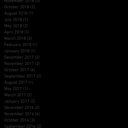
November 2018
(3)
3 posts
October 2018
(2)
2 posts
August 2018
(1)
1 post
July 2018
(1)
1 post
May 2018
(2)
2 posts
April 2018
(1)
1 post
March 2018
(3)
3 posts
February 2018
(1)
1 post
January 2018
(1)
1 post
December 2017
(2)
2 posts
November 2017
(2)
2 posts
October 2017
(4)
4 posts
September 2017
(2)
2 posts
August 2017
(1)
1 post
May 2017
(1)
1 post
March 2017
(2)
2 posts
January 2017
(2)
2 posts
December 2016
(2)
2 posts
November 2016
(4)
4 posts
October 2016
(3)
3 posts
September 2016
(2)
2 posts