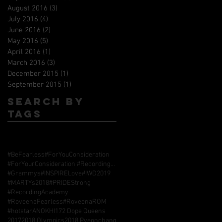
August 2016
(3)
3 posts
July 2016
(4)
4 posts
June 2016
(2)
2 posts
May 2016
(5)
5 posts
April 2016
(1)
1 post
March 2016
(3)
3 posts
December 2015
(1)
1 post
September 2015
(1)
1 post
Search By
Tags
#BeFearless
#ForYouConsideration
#ForYourConsideration #RecordingAcademy #GrammyAwards
#Grammys
#INSPIRELove
#IWD2019
#MARTYs2018
#PRIDEStrong
#RecordingAcademy
#RoveenaFearless
#RoveenaROM
#hotstarANOKHI17
2 Dope Queens
2017
2018 Olympics
2018 Pyeonchang