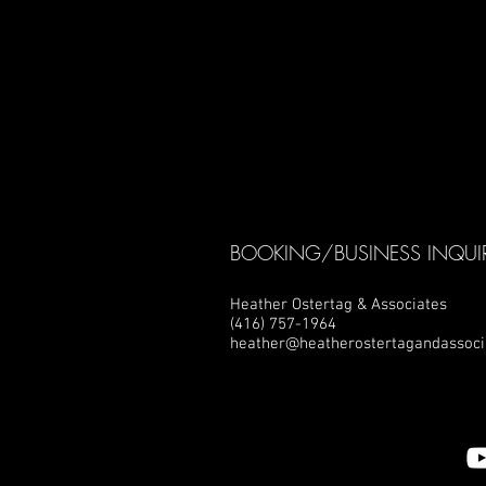
BOOKING/BUSINESS INQUIR
Heather Ostertag & Associates
(416) 757-1964
heather@heatherostertagandassoci