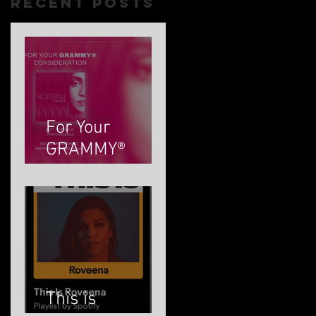
Recent Posts
For Your
GRAMMY®
Consideration
This is