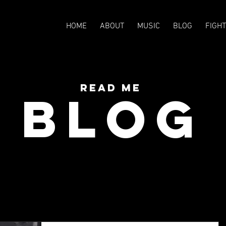
HOME
ABOUT
MUSIC
BLOG
FIGH
READ Me
BLOG