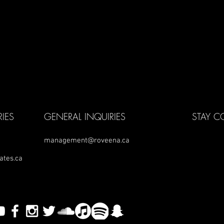
IES
GENERAL INQUIRIES
STAY 
management@roveena.ca
ates.ca