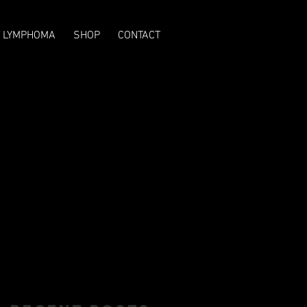
T LYMPHOMA
SHOP
CONTACT