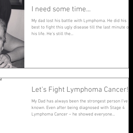
I need some time...
My dad lost his battle with Lymphoma. He did his
best to fight this ugly disease till the last minute of
his life. He's still the...
Let's Fight Lymphoma Cancer!
My Dad has always been the strongest person I’ve
known. Even after being diagnosed with Stage 4
Lymphoma Cancer – he showed everyone...