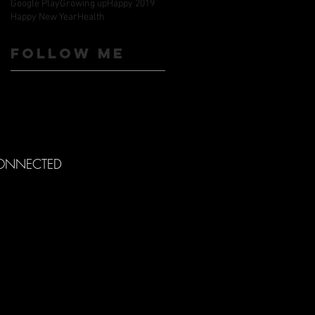
Google Play
Growing up
Happy 2019
Happy New Year
Health
Follow ME
CONNECTED