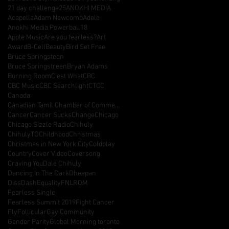
21 day challenge
25
ANOKHI MEDIA
Acapella
Adam Newcomb
Adele
Anokhi Media Powerball18
Apple Music
Are you fearless?
Art
Award
B-Cell
Beauty
Bird Set Free
Bruce Springsteen
Bruce Springstreen
Bryan Adams
Burning Room
C'est What
CBC
CBC Music
CBC Searchlight
CTCC
Canada
Canadian Tamil Chamber of Commerce
Cancer
Cancer Sucks
Change
Chicago
Chicago Sizzle Radio
Chihuly
ChihulyTO
Childhood
Christmas
Christmas in New York City
Coldplay
Country
Cover Video
Coversong
Craving You
Dale Chihuly
Dancing In The Dark
Dheepan
DissDash
Equality
FNLROM
Fearless Single
Fearless Summit 2019
Fight Cancer
Fly
Follicular
Gay Community
Gender Parity
Global Morning toronto